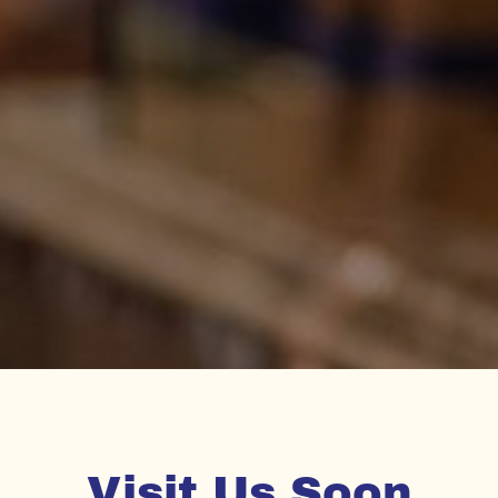
Visit Us Soon