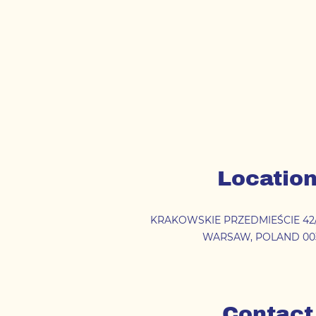
Locatio
KRAKOWSKIE PRZEDMIEŚCIE 42
WARSAW
,
POLAND
00
Contact