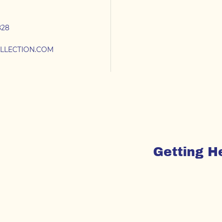
828
LLECTION.COM
Getting H
From
To