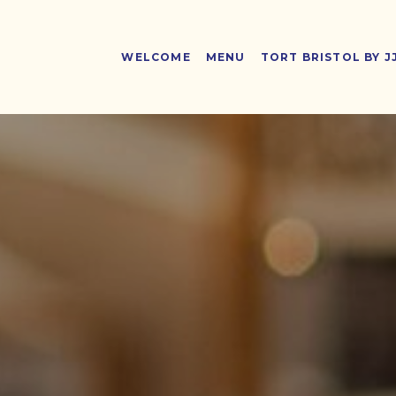
WELCOME
MENU
TORT BRISTOL BY J