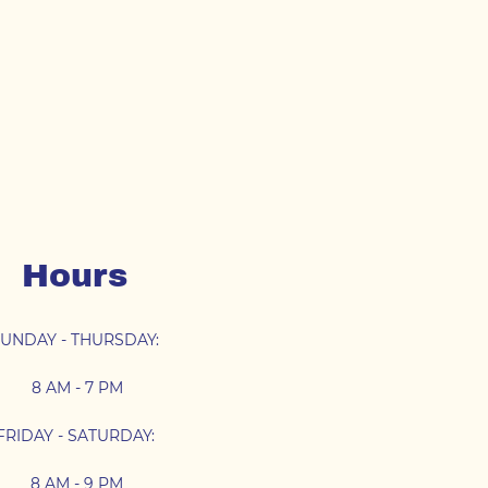
Hours
UNDAY - THURSDAY:
8 AM - 7 PM
FRIDAY - SATURDAY:
8 AM - 9 PM