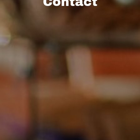
Contact