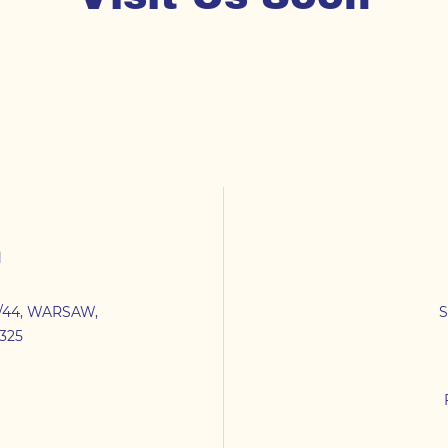
n
/44
,
WARSAW
,
S
325