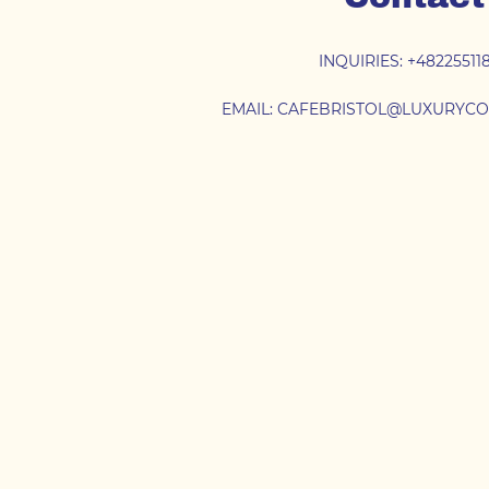
INQUIRIES:
+48225511
EMAIL:
CAFEBRISTOL@LUXURYCO