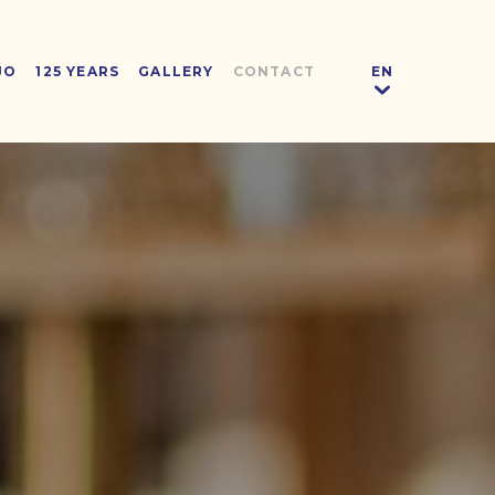
JO
125 YEARS
GALLERY
CONTACT