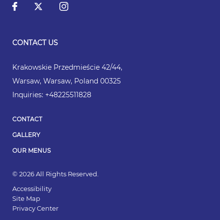
CONTACT US
Krakowskie Przedmieście 42/44
,
Warsaw
,
Warsaw
,
Poland
00325
Inquiries:
+48225511828
CONTACT
GALLERY
OUR MENUS
© 2026 All Rights Reserved.
Accessibility
Site Map
Privacy Center