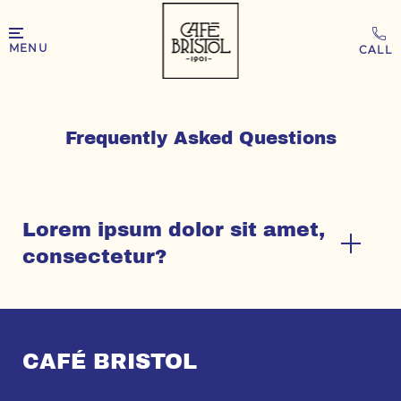
MENU
Frequently Asked Questions
Lorem ipsum dolor sit amet,
consectetur?
CAFÉ BRISTOL